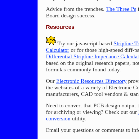
Advice from the trenches.
The Three Ps
f
Board design success.
Resources
Try our javascript-based
Stripline 
Calculator
or for those high-speed diff-pa
Differential Stripline Impedance Calculat
based on the original research papers, not
formulas commonly found today.
Our
Electronic Resources Directory
provi
the websites of a variety of Electronic 
manufacturers, CAD tool vendors & stand
Need to convert that PCB design output
for archiving or viewing? Check out our
conversion
utility.
Email your questions or comments to info