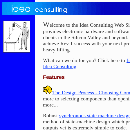
W
elcome to the Idea Consulting Web Si
provides electronic hardware and softwar
clients in the Silicon Valley and beyond.
achieve Rev 1 success with your next pro
heavy lifting.
What can we do for you? Click here to
f
Idea Consulting
.
Features
The Design Process - Choosing Co
more to selecting components than open
more...
Robust
synchronous state machine design
method of state-machine design which pr
outputs yet is extremely simple to code.